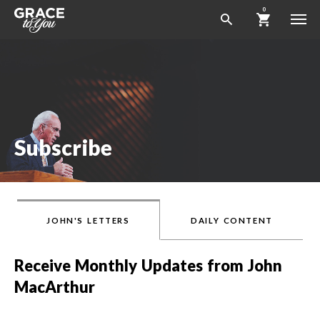
0
Subscribe
JOHN'S LETTERS
DAILY CONTENT
Receive Monthly Updates from John
MacArthur