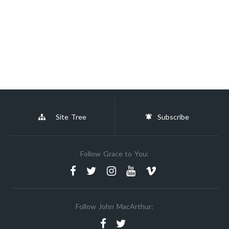
Site Tree
Subscribe
Follow Grace to You:
Follow John MacArthur: