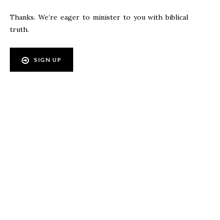
Thanks. We’re eager to minister to you with biblical
truth.
SIGN UP