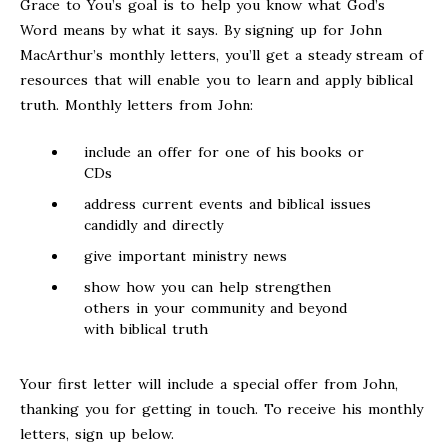
Grace to You’s goal is to help you know what God’s
Word means by what it says. By signing up for John
MacArthur’s monthly letters, you’ll get a steady stream of
resources that will enable you to learn and apply biblical
truth. Monthly letters from John:
include an offer for one of his books or
CDs
address current events and biblical issues
candidly and directly
give important ministry news
show how you can help strengthen
others in your community and beyond
with biblical truth
Your first letter will include a special offer from John,
thanking you for getting in touch. To receive his monthly
letters, sign up below.