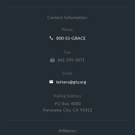
Contact Information:
Phone:
800-55-GRACE
Fax:
661-295-5871
Email:
letters@gty.org
Mailing Address:
PO Box 4000
Panorama City, CA 91412
Affiliates: