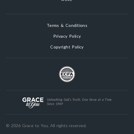
Terms & Conditions
Privacy Policy
Copyright Policy
Unleashing God’s Truth, One Verse at a Time
Since 1969
© 2026 Grace to You. All rights reserved.