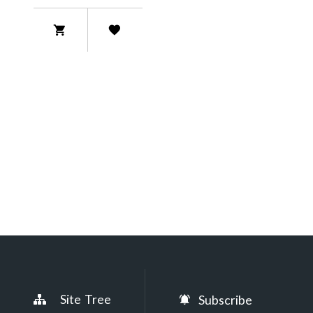
Site Tree
Subscribe