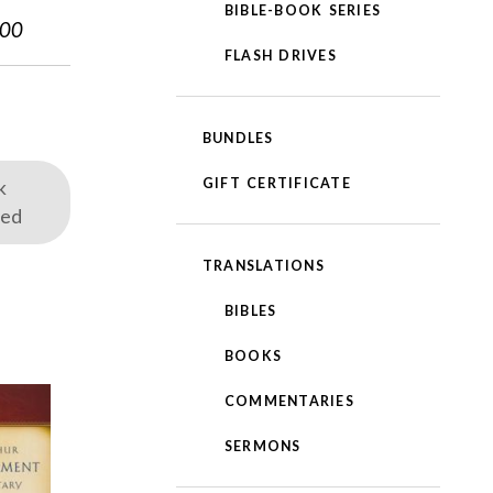
BIBLE-BOOK SERIES
.00
FLASH DRIVES
BUNDLES
GIFT CERTIFICATE
k
red
TRANSLATIONS
BIBLES
BOOKS
COMMENTARIES
SERMONS