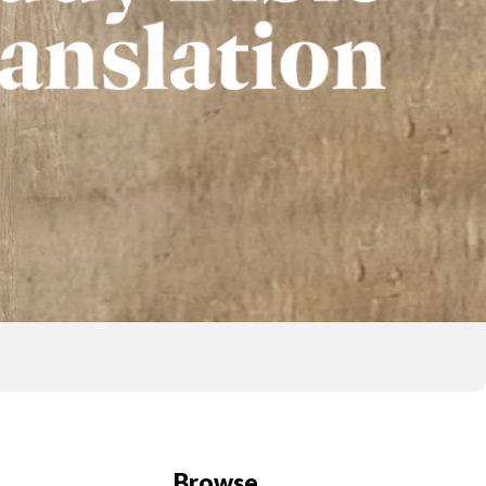
Browse