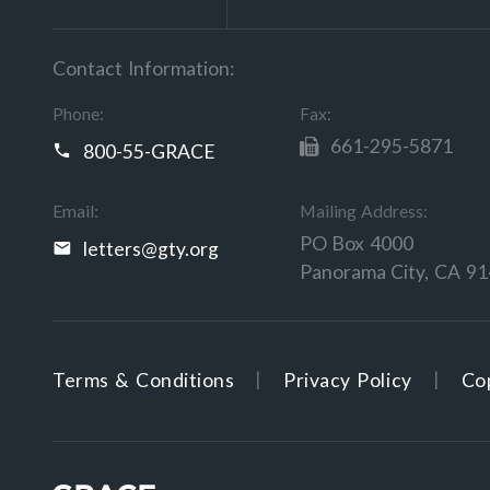
Contact Information:
Phone:
Fax:
661-295-5871
800-55-GRACE
Email:
Mailing Address:
PO Box 4000
letters@gty.org
Panorama City, CA 9
Terms & Conditions
Privacy Policy
Cop