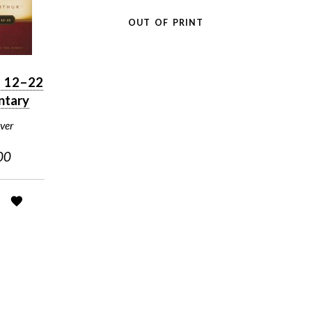
OUT OF PRINT
n 12–22
tary
ver
00