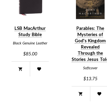
LSB MacArthur
Parables: The
Study Bible
Mysteries of
God's Kingdom
Black Genuine Leather
Revealed
Through the
$85.00
Stories Jesus Tol
Softcover
$13.75