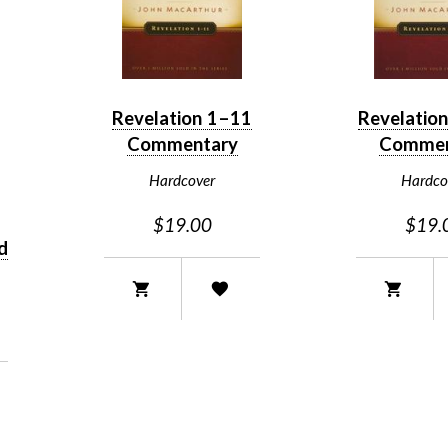
Revelation 1–11
Revelatio
Commentary
Commen
Hardcover
Hardco
$19.00
$19.
d