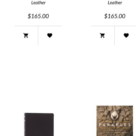
Leather
Leather
$165.00
$165.00