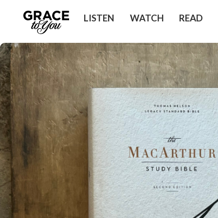
LISTEN
WATCH
READ