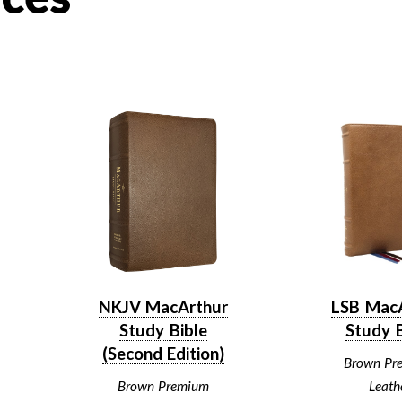
NKJV MacArthur
LSB Mac
Study Bible
Study B
(Second Edition)
Brown Pr
Brown Premium
Leath