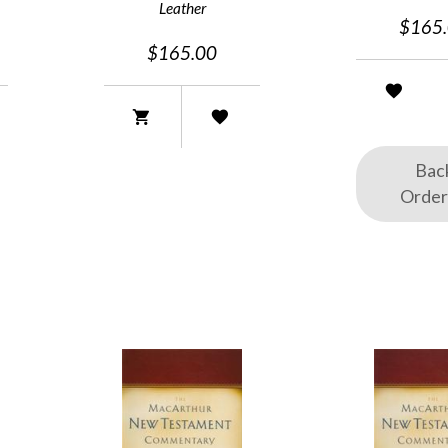
Leather
$165
$165.00
Bac
Orde