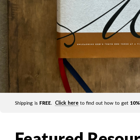
Click here
Shipping is
FREE
.
to find out how to get
10%
Featured Resour