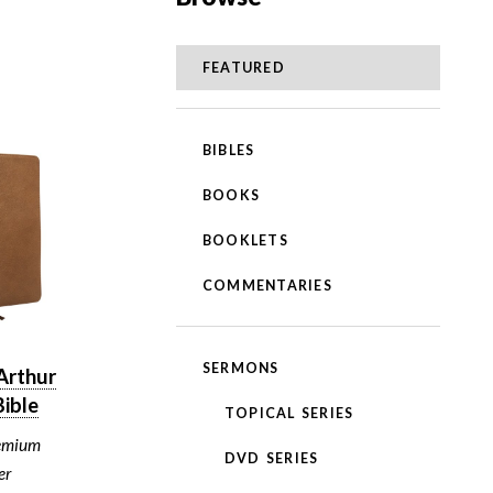
FEATURED
BIBLES
BOOKS
BOOKLETS
COMMENTARIES
SERMONS
Arthur
ible
TOPICAL SERIES
emium
DVD SERIES
er