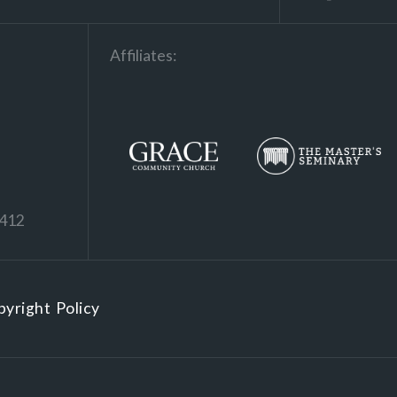
Affiliates:
1412
yright Policy