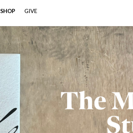
SHOP
GIVE