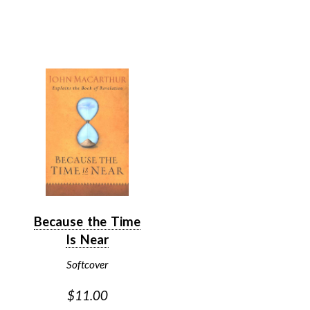
Because the Time
Is Near
Softcover
$11.00