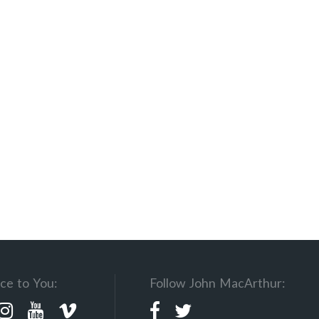
ce to You:
Follow John MacArthur: