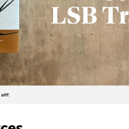
 off
!
ces