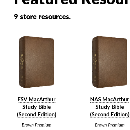
9
store resources.
ESV MacArthur
NAS MacArthur
Study Bible
Study Bible
(Second Edition)
(Second Edition)
Brown Premium
Brown Premium