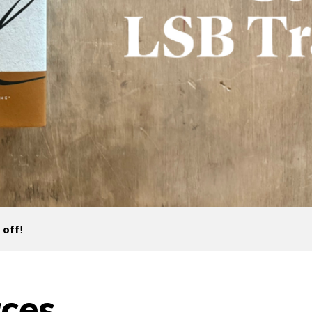
 off
!
ces