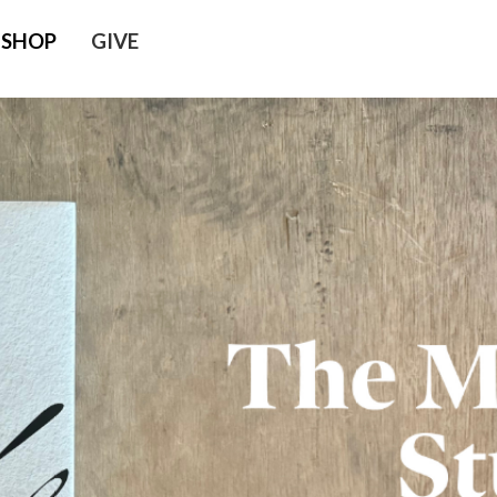
SHOP
GIVE