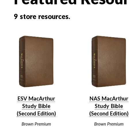
9
store resources.
ESV MacArthur
NAS MacArthur
Study Bible
Study Bible
(Second Edition)
(Second Edition)
Brown Premium
Brown Premium