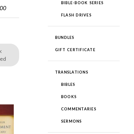
BIBLE-BOOK SERIES
.00
FLASH DRIVES
BUNDLES
GIFT CERTIFICATE
k
red
TRANSLATIONS
BIBLES
BOOKS
COMMENTARIES
SERMONS