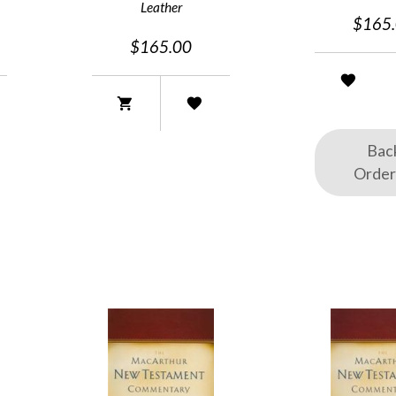
Leather
$165
$165.00
Bac
Orde