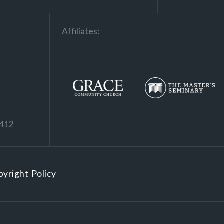
Affiliates:
1412
yright Policy