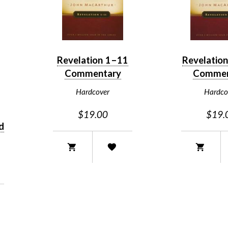
Revelation 1–11
Revelatio
Commentary
Commen
Hardcover
Hardco
$19.00
$19.
d