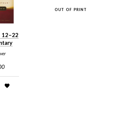
OUT OF PRINT
n 12–22
tary
ver
00