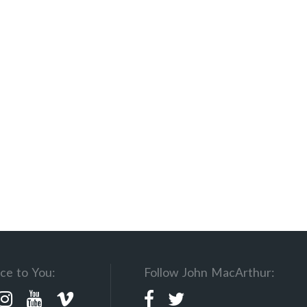
ce to You:
Follow John MacArthur: