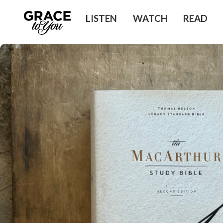
LISTEN
WATCH
READ