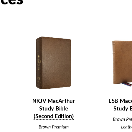
NKJV MacArthur
LSB Mac
Study Bible
Study B
(Second Edition)
Brown Pr
Brown Premium
Leath