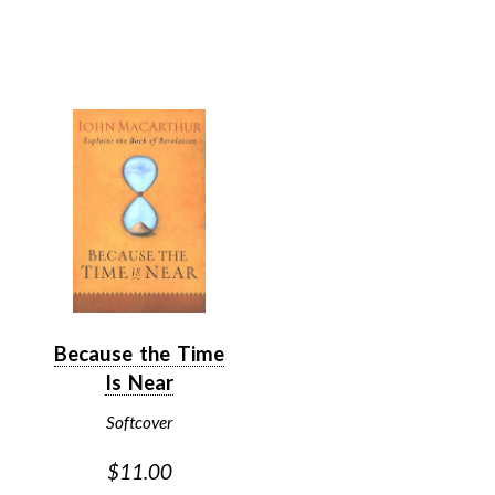
Because the Time
Is Near
Softcover
$11.00