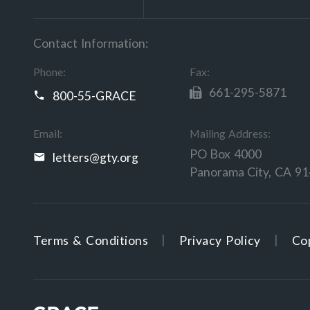
Contact Information:
Phone:
Fax:
661-295-5871
800-55-GRACE
Email:
Mailing Address:
PO Box 4000
letters@gty.org
Panorama City, CA 9
Terms & Conditions
Privacy Policy
Cop