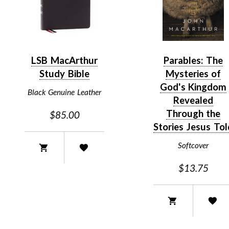
LSB MacArthur
Parables: The
Study Bible
Mysteries of
God's Kingdom
Black Genuine Leather
Revealed
Through the
$85.00
Stories Jesus Tol
Softcover
$13.75