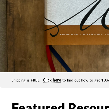
Click here
Shipping is
FREE
.
to find out how to get
10%
Featured Resour