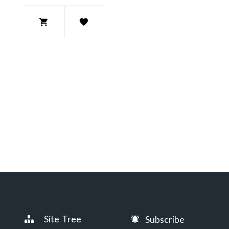
Site Tree
Subscribe