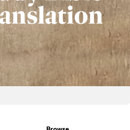
Browse