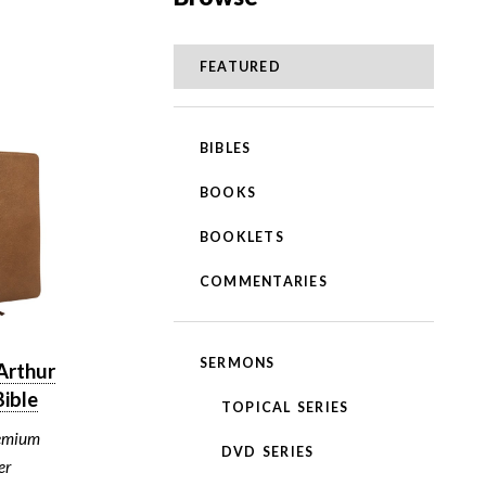
FEATURED
BIBLES
BOOKS
BOOKLETS
COMMENTARIES
SERMONS
Arthur
ible
TOPICAL SERIES
emium
DVD SERIES
er