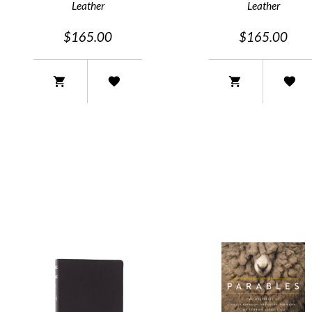
Leather
Leather
$165.00
$165.00