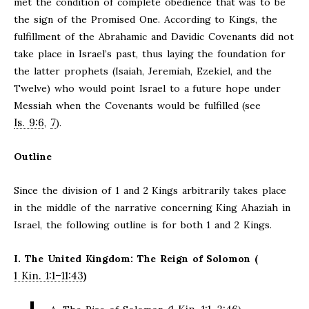
met the condition of complete obedience that was to be
the sign of the Promised One. According to Kings, the
fulfillment of the Abrahamic and Davidic Covenants did not
take place in Israel’s past, thus laying the foundation for
the latter prophets (Isaiah, Jeremiah, Ezekiel, and the
Twelve) who would point Israel to a future hope under
Messiah when the Covenants would be fulfilled (see
Is. 9:6
7
,
).
Outline
Since the division of 1 and 2 Kings arbitrarily takes place
in the middle of the narrative concerning King Ahaziah in
Israel, the following outline is for both 1 and 2 Kings.
I. The United Kingdom: The Reign of Solomon (
1 Kin. 1:1–11:43
)