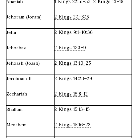
1 Kings 22:51–53
2 Kings 1:1–18
Ahaziah
;
2 Kings 2:1–8:15
Jehoram (Joram)
2 Kings 9:1–10:36
Jehu
2 Kings 13:1–9
Jehoahaz
2 Kings 13:10–25
Jehoash (Joash)
2 Kings 14:23–29
Jeroboam II
2 Kings 15:8–12
Zechariah
2 Kings 15:13–15
Shallum
2 Kings 15:16–22
Menahem