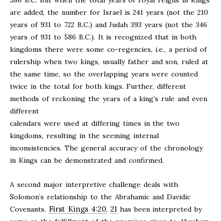
586 B.C. But when the total years of royal reigns in Kings
are added, the number for Israel is 241 years (not the 210
years of 931 to 722 B.C.) and Judah 393 years (not the 346
years of 931 to 586 B.C.). It is recognized that in both
kingdoms there were some co-regencies, i.e., a period of
rulership when two kings, usually father and son, ruled at
the same time, so the overlapping years were counted
twice in the total for both kings. Further, different
methods of reckoning the years of a king’s rule and even
different
calendars were used at differing times in the two
kingdoms, resulting in the seeming internal
inconsistencies. The general accuracy of the chronology
in Kings can be demonstrated and confirmed.
A second major interpretive challenge deals with
Solomon’s relationship to the Abrahamic and Davidic
First Kings 4:20
21
Covenants.
,
has been interpreted by