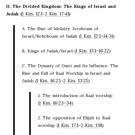
II. The Divided Kingdom: The Kings of Israel and
1 Kin. 12:1
2 Kin. 17:41
Judah (
–
)
A. The Rise of Idolatry: Jeroboam of
1 Kin. 12:1–14:31
Israel/Rehoboam of Judah (
)
1 Kin. 15:1–16:22
B. Kings of Judah/Israel (
)
C. The Dynasty of Omri and Its Influence: The
Rise and Fall of Baal Worship in Israel and
1 Kin. 16:23
2 Kin. 13:25
Judah (
–
)
1. The introduction of Baal worship
1 Kin. 16:23–34
(
)
2. The opposition of Elijah to Baal
1 Kin. 17:1
2 Kin. 1:18
worship (
–
)