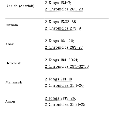
2 Kings 15:1–7
;
Uzziah (Azariah)
2 Chronicles 26:1–23
2 Kings 15:32–38
;
Jotham
2 Chronicles 27:1–9
2 Kings 16:1–20
;
Ahaz
2 Chronicles 28:1–27
2 Kings 18:1–20:21
;
Hezekiah
2 Chronicles 29:1–32:33
2 Kings 21:1–18
;
Manasseh
2 Chronicles 33:1–20
2 Kings 21:19–26
;
Amon
2 Chronicles 33:21–25