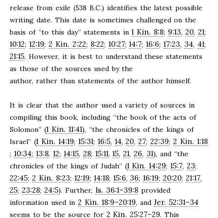
release from exile (538 B.C.) identifies the latest possible
writing date. This date is sometimes challenged on the
1 Kin. 8:8
9:13
20
21
basis of “to this day” statements in
;
,
,
;
10:12
12:19
2 Kin. 2:22
8:22
10:27
14:7
16:6
17:23
34
41
;
;
;
;
;
;
;
,
,
;
21:15
. However, it is best to understand these statements
as those of the sources used by the
author, rather than statements of the author himself.
It is clear that the author used a variety of sources in
compiling this book, including “the book of the acts of
1 Kin. 11:41
Solomon” (
), “the chronicles of the kings of
1 Kin. 14:19
15:31
16:5
14
20
27
22:39
2 Kin. 1:18
Israel” (
;
;
,
,
,
;
;
10:34
13:8
12
14:15
28
15:11
15
21
26
31
;
;
,
;
,
;
,
,
,
,
), and “the
1 Kin. 14:29
15:7
23
chronicles of the kings of Judah” (
;
,
;
22:45
2 Kin. 8:23
12:19
14:18
15:6
36
16:19
20:20
21:17
;
;
;
;
,
;
;
;
,
25
23:28
24:5
Is. 36:1–39:8
;
;
). Further,
provided
2 Kin. 18:9–20:19
Jer. 52:31–34
information used in
, and
2 Kin. 25:27–29
seems to be the source for
. This