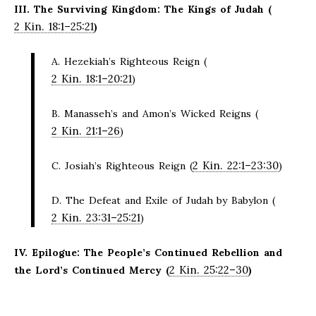
III. The Surviving Kingdom: The Kings of Judah (
2 Kin. 18:1–25:21
)
A. Hezekiah’s Righteous Reign (
2 Kin. 18:1–20:21
)
B. Manasseh’s and Amon’s Wicked Reigns (
2 Kin. 21:1–26
)
2 Kin. 22:1–23:30
C. Josiah’s Righteous Reign (
)
D. The Defeat and Exile of Judah by Babylon (
2 Kin. 23:31–25:21
)
IV. Epilogue: The People’s Continued Rebellion and
2 Kin. 25:22–30
the Lord’s Continued Mercy (
)