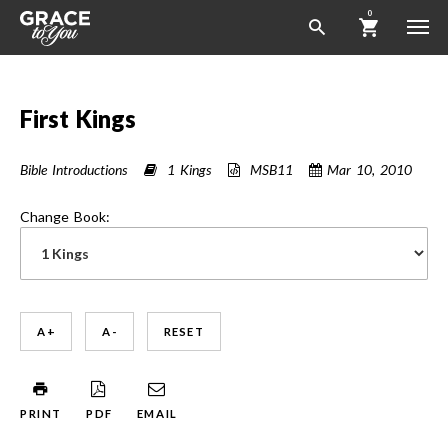
0
First Kings
Bible Introductions
1 Kings
MSB11
Mar 10
, 2010
Change Book:
A +
A -
RESET
PRINT
PDF
EMAIL