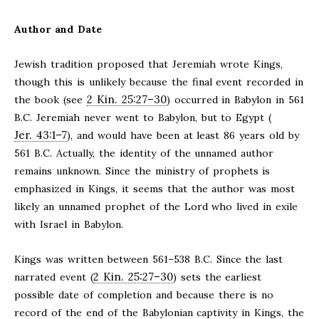
Author and Date
Jewish tradition proposed that Jeremiah wrote Kings,
though this is unlikely because the final event recorded in
2 Kin. 25:27–30
the book (see
) occurred in Babylon in 561
B.C. Jeremiah never went to Babylon, but to Egypt (
Jer. 43:1–7
), and would have been at least 86 years old by
561 B.C. Actually, the identity of the unnamed author
remains unknown. Since the ministry of prophets is
emphasized in Kings, it seems that the author was most
likely an unnamed prophet of the Lord who lived in exile
with Israel in Babylon.
Kings was written between 561–538 B.C. Since the last
2 Kin. 25:27–30
narrated event (
) sets the earliest
possible date of completion and because there is no
record of the end of the Babylonian captivity in Kings, the