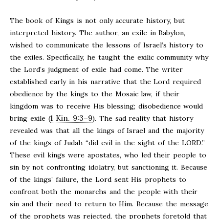
The book of Kings is not only accurate history, but
interpreted history. The author, an exile in Babylon,
wished to communicate the lessons of Israel’s history to
the exiles. Specifically, he taught the exilic community why
the Lord’s judgment of exile had come. The writer
established early in his narrative that the Lord required
obedience by the kings to the Mosaic law, if their
kingdom was to receive His blessing; disobedience would
1 Kin. 9:3–9
bring exile (
). The sad reality that history
revealed was that all the kings of Israel and the majority
of the kings of Judah “did evil in the sight of the LORD.”
These evil kings were apostates, who led their people to
sin by not confronting idolatry, but sanctioning it. Because
of the kings’ failure, the Lord sent His prophets to
confront both the monarchs and the people with their
sin and their need to return to Him. Because the message
of the prophets was rejected, the prophets foretold that