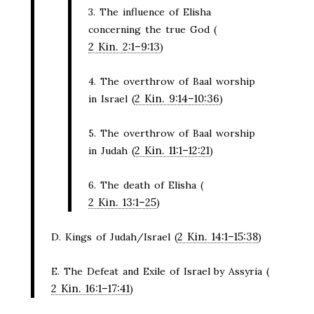
3. The influence of Elisha
concerning the true God (
2 Kin. 2:1–9:13
)
4. The overthrow of Baal worship
2 Kin. 9:14–10:36
in Israel (
)
5. The overthrow of Baal worship
2 Kin. 11:1–12:21
in Judah (
)
6. The death of Elisha (
2 Kin. 13:1–25
)
2 Kin. 14:1–15:38
D. Kings of Judah/Israel (
)
E. The Defeat and Exile of Israel by Assyria (
2 Kin. 16:1–17:41
)