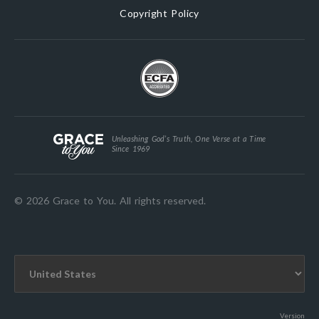
Copyright Policy
Unleashing God’s Truth, One Verse at a Time
Since 1969
© 2026 Grace to You. All rights reserved.
Version