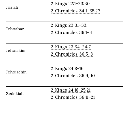
2 Kings 22:1–23:30
;
Josiah
2 Chronicles 34:1–35:27
2 Kings 23:31–33
;
Jehoahaz
2 Chronicles 36:1–4
2 Kings 23:34–24:7
;
Jehoiakim
2 Chronicles 36:5–8
2 Kings 24:8–16
;
Jehoiachin
2 Chronicles 36:9
10
,
2 Kings 24:18–25:21
;
Zedekiah
2 Chronicles 36:11–21