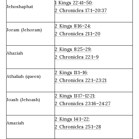
1 Kings 22:41–50
;
Jehoshaphat
2 Chronicles 17:1–20:37
2 Kings 8:16–24
;
Joram (Jehoram)
2 Chronicles 21:1–20
2 Kings 8:25–29
;
Ahaziah
2 Chronicles 22:1–9
2 Kings 11:1–16
;
Athaliah (queen)
2 Chronicles 22:1–23:21
2 Kings 11:17–12:21
;
Joash (Jehoash)
2 Chronicles 23:16–24:27
2 Kings 14:1–22
;
Amaziah
2 Chronicles 25:1–28