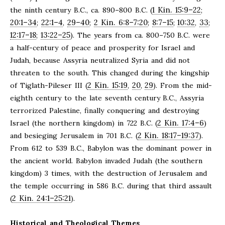
1 Kin. 15:9–22
the ninth century B.C., ca. 890–800 B.C. (
;
20:1–34
22:1–4
29–40
2 Kin. 6:8–7:20
8:7–15
10:32
33
;
,
;
;
;
,
;
12:17–18
13:22–25
;
). The years from ca. 800–750 B.C. were
a half-century of peace and prosperity for Israel and
Judah, because Assyria neutralized Syria and did not
threaten to the south. This changed during the kingship
2 Kin. 15:19
20
29
of Tiglath-Pileser III (
,
,
). From the mid-
eighth century to the late seventh century B.C., Assyria
terrorized Palestine, finally conquering and destroying
2 Kin. 17:4–6
Israel (the northern kingdom) in 722 B.C. (
)
2 Kin. 18:17–19:37
and besieging Jerusalem in 701 B.C. (
).
From 612 to 539 B.C., Babylon was the dominant power in
the ancient world. Babylon invaded Judah (the southern
kingdom) 3 times, with the destruction of Jerusalem and
the temple occurring in 586 B.C. during that third assault
2 Kin. 24:1–25:21
(
).
Historical and Theological Themes