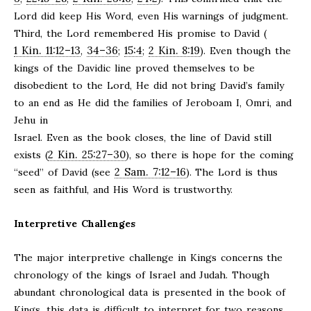
Lord did keep His Word, even His warnings of judgment.
Third, the Lord remembered His promise to David (
1 Kin. 11:12–13
34–36
15:4
2 Kin. 8:19
,
;
;
). Even though the
kings of the Davidic line proved themselves to be
disobedient to the Lord, He did not bring David’s family
to an end as He did the families of Jeroboam I, Omri, and
Jehu in
Israel. Even as the book closes, the line of David still
2 Kin. 25:27–30
exists (
), so there is hope for the coming
2 Sam. 7:12–16
“seed” of David (see
). The Lord is thus
seen as faithful, and His Word is trustworthy.
Interpretive Challenges
The major interpretive challenge in Kings concerns the
chronology of the kings of Israel and Judah. Though
abundant chronological data is presented in the book of
Kings, this data is difficult to interpret for two reasons.