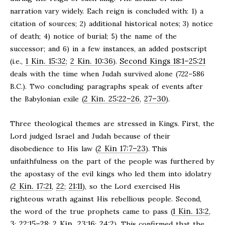
narration vary widely. Each reign is concluded with: 1) a
citation of sources; 2) additional historical notes; 3) notice
of death; 4) notice of burial; 5) the name of the
successor; and 6) in a few instances, an added postscript
1 Kin. 15:32
2 Kin. 10:36
Second Kings 18:1–25:21
(i.e.,
;
).
deals with the time when Judah survived alone (722–586
B.C.). Two concluding paragraphs speak of events after
2 Kin. 25:22–26
27–30
the Babylonian exile (
,
).
Three theological themes are stressed in Kings. First, the
Lord judged Israel and Judah because of their
2 Kin 17:7–23
disobedience to His law (
). This
unfaithfulness on the part of the people was furthered by
the apostasy of the evil kings who led them into idolatry
2 Kin. 17:21
22
21:11
(
,
;
), so the Lord exercised His
righteous wrath against His rebellious people. Second,
1 Kin. 13:2
the word of the true prophets came to pass (
,
3
22:15–28
2 Kin. 23:16
24:2
;
;
;
). This confirmed that the