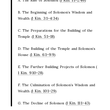
1 Kin. 1:1–2:46
A. The Rise of Solomon (
)
B. The Beginning of Solomon’s Wisdom and
1 Kin. 3:1–4:34
Wealth (
)
C. The Preparations for the Building of the
1 Kin. 5:1–18
Temple (
)
D. The Building of the Temple and Solomon’s
1 Kin. 6:1–9:9
House (
)
E. The Further Building Projects of Solomon (
1 Kin. 9:10–28
)
F. The Culmination of Solomon’s Wisdom and
1 Kin. 10:1–29
Wealth (
)
1 Kin. 11:1–43
G. The Decline of Solomon (
)