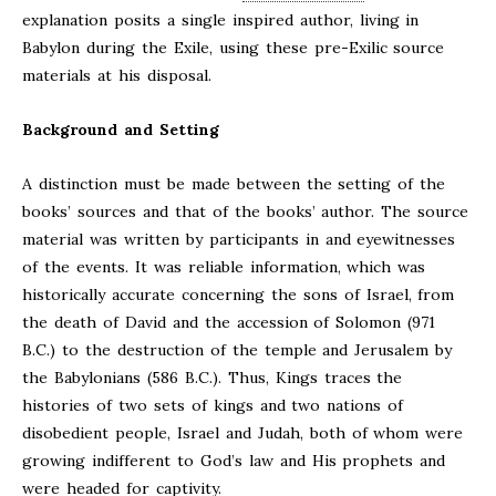
explanation posits a single inspired author, living in
Babylon during the Exile, using these pre-Exilic source
materials at his disposal.
Background and Setting
A distinction must be made between the setting of the
books’ sources and that of the books’ author. The source
material was written by participants in and eyewitnesses
of the events. It was reliable information, which was
historically accurate concerning the sons of Israel, from
the death of David and the accession of Solomon (971
B.C.) to the destruction of the temple and Jerusalem by
the Babylonians (586 B.C.). Thus, Kings traces the
histories of two sets of kings and two nations of
disobedient people, Israel and Judah, both of whom were
growing indifferent to God’s law and His prophets and
were headed for captivity.