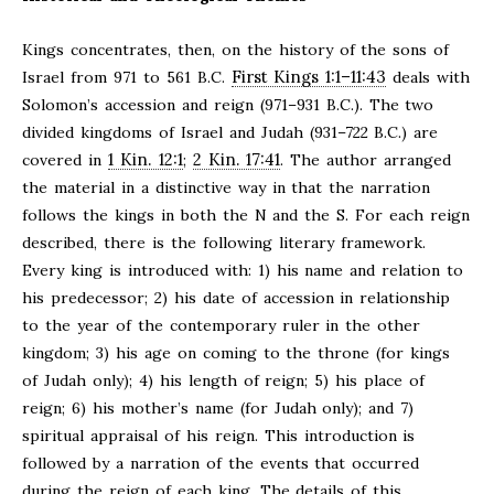
Kings concentrates, then, on the history of the sons of
First Kings 1:1–11:43
Israel from 971 to 561 B.C.
deals with
Solomon’s accession and reign (971–931 B.C.). The two
divided kingdoms of Israel and Judah (931–722 B.C.) are
1 Kin. 12:1
2 Kin. 17:41
covered in
;
. The author arranged
the material in a distinctive way in that the narration
follows the kings in both the N and the S. For each reign
described, there is the following literary framework.
Every king is introduced with: 1) his name and relation to
his predecessor; 2) his date of accession in relationship
to the year of the contemporary ruler in the other
kingdom; 3) his age on coming to the throne (for kings
of Judah only); 4) his length of reign; 5) his place of
reign; 6) his mother’s name (for Judah only); and 7)
spiritual appraisal of his reign. This introduction is
followed by a narration of the events that occurred
during the reign of each king. The details of this