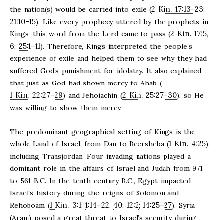
2 Kin. 17:13–23
the nation(s) would be carried into exile (
;
21:10–15
). Like every prophecy uttered by the prophets in
2 Kin. 17:5
Kings, this word from the Lord came to pass (
,
6
25:1–11
;
). Therefore, Kings interpreted the people’s
experience of exile and helped them to see why they had
suffered God’s punishment for idolatry. It also explained
that just as God had shown mercy to Ahab (
1 Kin. 22:27–29
2 Kin. 25:27–30
) and Jehoiachin (
), so He
was willing to show them mercy.
The predominant geographical setting of Kings is the
1 Kin. 4:25
whole Land of Israel, from Dan to Beersheba (
),
including Transjordan. Four invading nations played a
dominant role in the affairs of Israel and Judah from 971
to 561 B.C. In the tenth century B.C., Egypt impacted
Israel’s history during the reigns of Solomon and
1 Kin. 3:1
1:14–22
40
12:2
14:25–27
Rehoboam (
;
,
;
;
). Syria
(Aram) posed a great threat to Israel’s security during