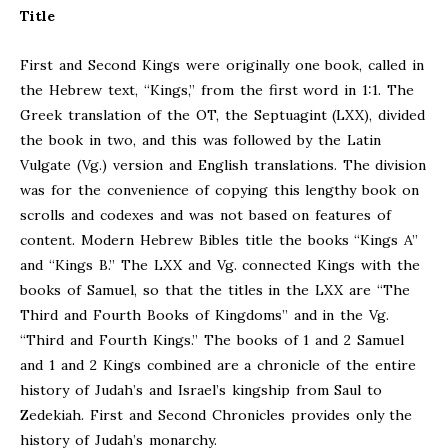
Title
First and Second Kings were originally one book, called in
the Hebrew text, “Kings,” from the first word in 1:1. The
Greek translation of the OT, the Septuagint (LXX), divided
the book in two, and this was followed by the Latin
Vulgate (Vg.) version and English translations. The division
was for the convenience of copying this lengthy book on
scrolls and codexes and was not based on features of
content. Modern Hebrew Bibles title the books “Kings A”
and “Kings B.” The LXX and Vg. connected Kings with the
books of Samuel, so that the titles in the LXX are “The
Third and Fourth Books of Kingdoms” and in the Vg.
“Third and Fourth Kings.” The books of 1 and 2 Samuel
and 1 and 2 Kings combined are a chronicle of the entire
history of Judah’s and Israel’s kingship from Saul to
Zedekiah. First and Second Chronicles provides only the
history of Judah’s monarchy.