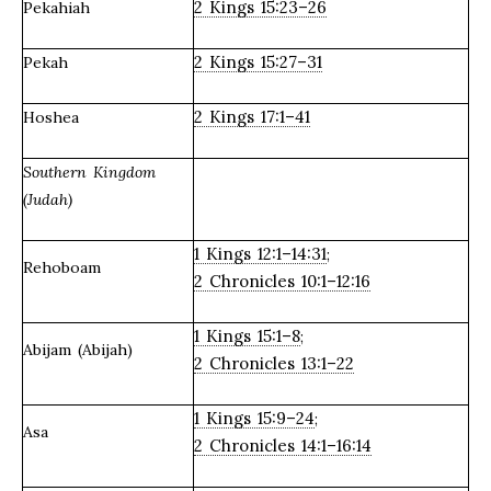
2 Kings 15:23–26
Pekahiah
2 Kings 15:27–31
Pekah
2 Kings 17:1–41
Hoshea
Southern Kingdom
(Judah)
1 Kings 12:1–14:31
;
Rehoboam
2 Chronicles 10:1–12:16
1 Kings 15:1–8
;
Abijam (Abijah)
2 Chronicles 13:1–22
1 Kings 15:9–24
;
Asa
2 Chronicles 14:1–16:14