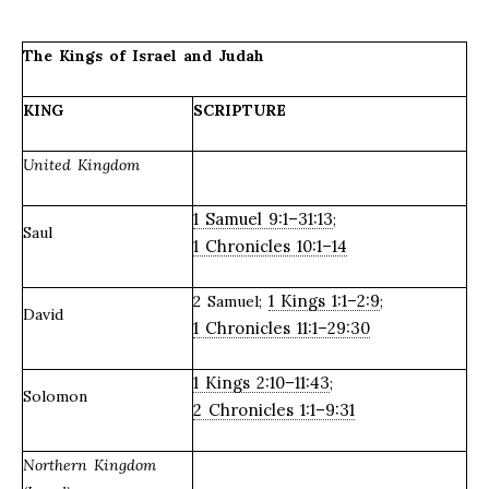
The Kings of Israel and Judah
KING
SCRIPTURE
United Kingdom
1 Samuel 9:1–31:13
;
Saul
1 Chronicles 10:1–14
1 Kings 1:1–2:9
2 Samuel;
;
David
1 Chronicles 11:1–29:30
1 Kings 2:10–11:43
;
Solomon
2 Chronicles 1:1–9:31
Northern Kingdom