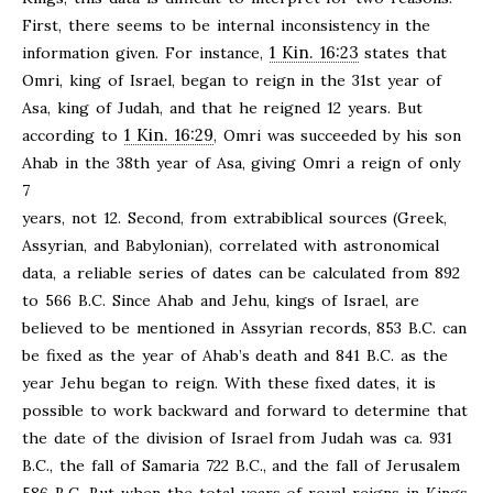
First, there seems to be internal inconsistency in the
1 Kin. 16:23
information given. For instance,
states that
Omri, king of Israel, began to reign in the 31st year of
Asa, king of Judah, and that he reigned 12 years. But
1 Kin. 16:29
according to
, Omri was succeeded by his son
Ahab in the 38th year of Asa, giving Omri a reign of only
7
years, not 12. Second, from extrabiblical sources (Greek,
Assyrian, and Babylonian), correlated with astronomical
data, a reliable series of dates can be calculated from 892
to 566 B.C. Since Ahab and Jehu, kings of Israel, are
believed to be mentioned in Assyrian records, 853 B.C. can
be fixed as the year of Ahab’s death and 841 B.C. as the
year Jehu began to reign. With these fixed dates, it is
possible to work backward and forward to determine that
the date of the division of Israel from Judah was ca. 931
B.C., the fall of Samaria 722 B.C., and the fall of Jerusalem