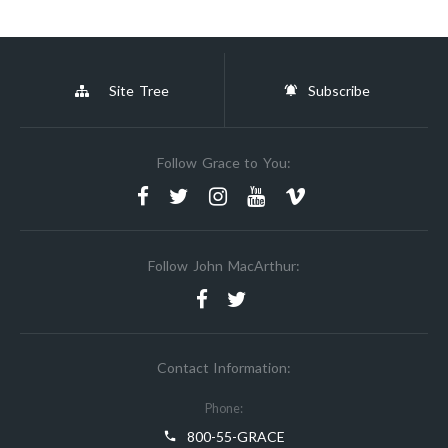
Site Tree
Subscribe
Follow Grace to You:
Follow John MacArthur:
Contact Information:
Phone:
800-55-GRACE