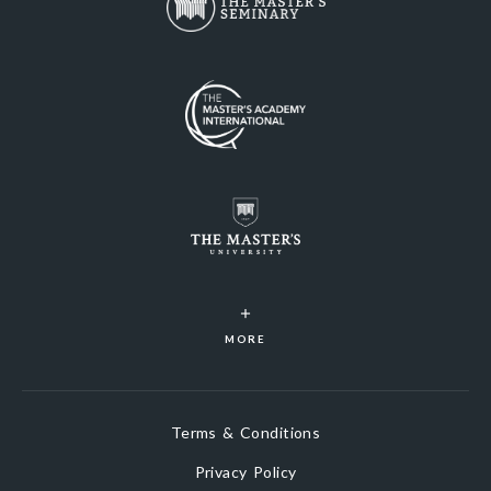
MORE
Terms & Conditions
Privacy Policy