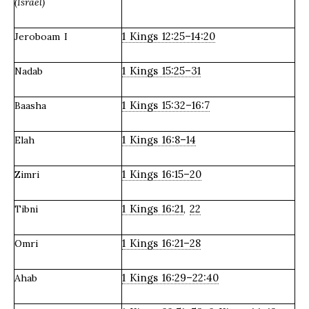
(Israel)
1 Kings 12:25–14:20
Jeroboam I
1 Kings 15:25–31
Nadab
1 Kings 15:32–16:7
Baasha
1 Kings 16:8–14
Elah
1 Kings 16:15–20
Zimri
1 Kings 16:21
22
Tibni
,
1 Kings 16:21–28
Omri
1 Kings 16:29–22:40
Ahab