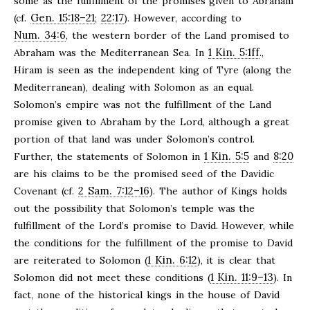
some as the fulfillment of the promises given to Abraham
Gen. 15:18–21
22:17
(cf.
;
). However, according to
Num. 34:6
, the western border of the Land promised to
1 Kin. 5:1ff
Abraham was the Mediterranean Sea. In
.,
Hiram is seen as the independent king of Tyre (along the
Mediterranean), dealing with Solomon as an equal.
Solomon’s empire was not the fulfillment of the Land
promise given to Abraham by the Lord, although a great
portion of that land was under Solomon’s control.
1 Kin. 5:5
8:20
Further, the statements of Solomon in
and
are his claims to be the promised seed of the Davidic
2 Sam. 7:12–16
Covenant (cf.
). The author of Kings holds
out the possibility that Solomon’s temple was the
fulfillment of the Lord’s promise to David. However, while
the conditions for the fulfillment of the promise to David
1 Kin. 6:12
are reiterated to Solomon (
), it is clear that
1 Kin. 11:9–13
Solomon did not meet these conditions (
). In
fact, none of the historical kings in the house of David