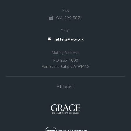
Fax:
661-295-5871
Email:
letters@gty.org
Mailing Address:
PO Box 4000
Panorama City, CA 91412
Affiliates: