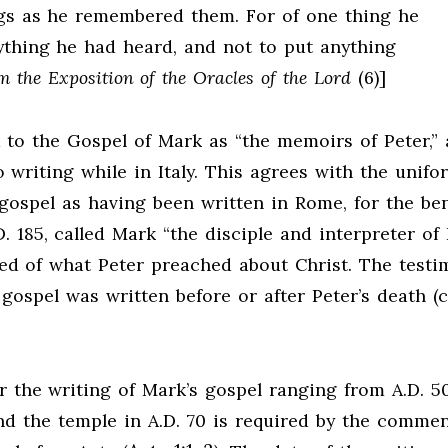
ngs as he remembered them. For of one thing he
ything he had heard, and not to put anything
m the Exposition of the Oracles of the Lord
(6)]
ed to the Gospel of Mark as “the memoirs of Peter,”
writing while in Italy. This agrees with the unifo
 gospel as having been written in Rome, for the ben
 185, called Mark “the disciple and interpreter of P
ed of what Peter preached about Christ. The testi
gospel was written before or after Peter’s death (c
r the writing of Mark’s gospel ranging from A.D. 50
nd the temple in A.D. 70 is required by the commen