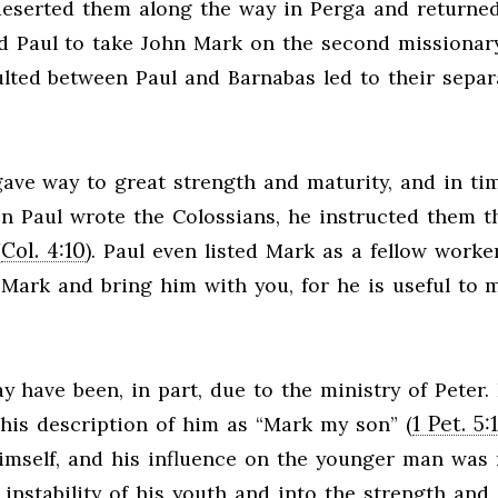
 deserted them along the way in Perga and returne
d Paul to take John Mark on the second missionar
ulted between Paul and Barnabas led to their separ
 gave way to great strength and maturity, and in ti
n Paul wrote the Colossians, he instructed them th
Col. 4:10
(
). Paul even listed Mark as a fellow worker
t Mark and bring him with you, for he is useful to 
y have been, in part, due to the ministry of Peter. 
1 Pet. 5:
 his description of him as “Mark my son” (
 himself, and his influence on the younger man was
instability of his youth and into the strength and