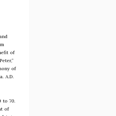
 and
rm
efit of
eter,”
mony of
a. A.D.
 to 70.
t of