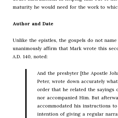
maturity he would need for the work to whic
Author and Date
Unlike the epistles, the gospels do not name 
unanimously affirm that Mark wrote this seco
A.D. 140, noted:
And the presbyter [the Apostle Joh
Peter, wrote down accurately what
order that he related the sayings 
nor accompanied Him. But afterwar
accommodated his instructions to t
intention of giving a regular narr