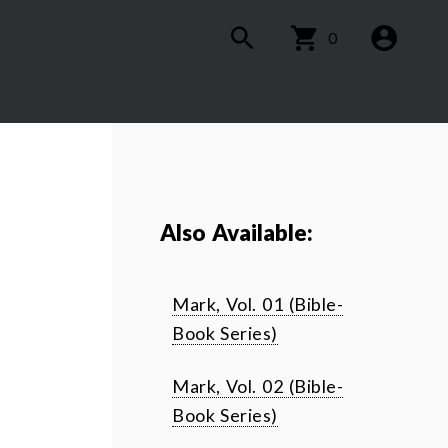
0
Also Available:
Mark, Vol. 01 (Bible-
Book Series)
Mark, Vol. 02 (Bible-
Book Series)