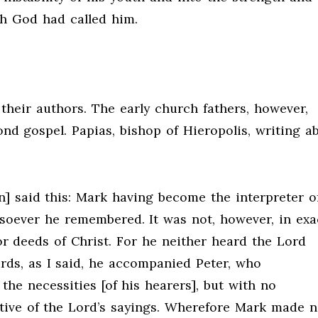
h God had called him.
their authors. The early church fathers, however,
nd gospel. Papias, bishop of Hieropolis, writing a
n] said this: Mark having become the interpreter o
soever he remembered. It was not, however, in exa
or deeds of Christ. For he neither heard the Lord
ds, as I said, he accompanied Peter, who
he necessities [of his hearers], but with no
ative of the Lord’s sayings. Wherefore Mark made 