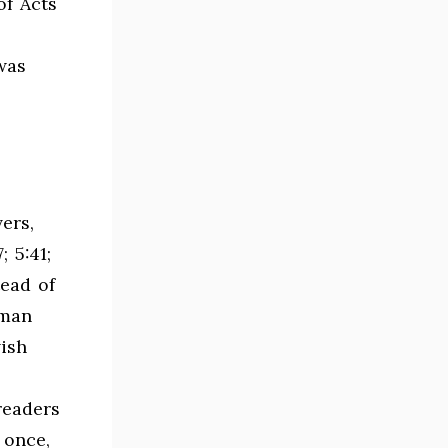
of Acts
 was
ers,
 5:41;
tead of
oman
wish
readers
 once,