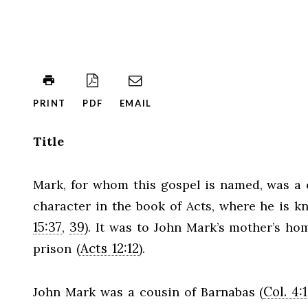
PRINT
PDF
EMAIL
Title
Mark, for whom this gospel is named, was a 
character in the book of Acts, where he is 
15:37
39
,
). It was to John Mark’s mother’s h
Acts 12:12
prison (
).
Col. 4:
John Mark was a cousin of Barnabas (