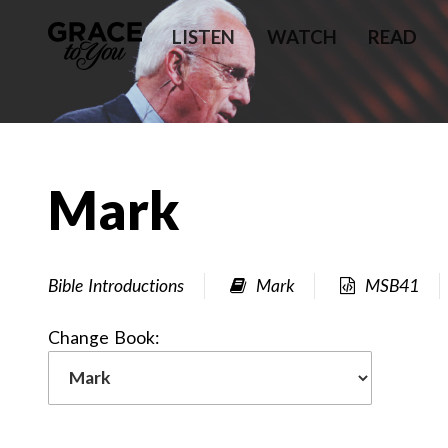
LISTEN
WATCH
READ
Mark
Bible Introductions
Mark
MSB41
Change Book: