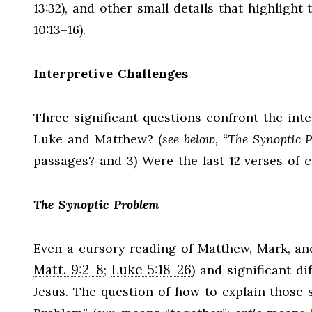
13:32), and other small details that highlight 
10:13–16).
Interpretive Challenges
Three significant questions confront the inte
Luke and Matthew? (
see below, “The Synoptic 
passages? and 3) Were the last 12 verses of c
The Synoptic Problem
Even a cursory reading of Matthew, Mark, and L
Matt. 9:2–8
Luke 5:18–26
;
) and significant di
Jesus. The question of how to explain those 