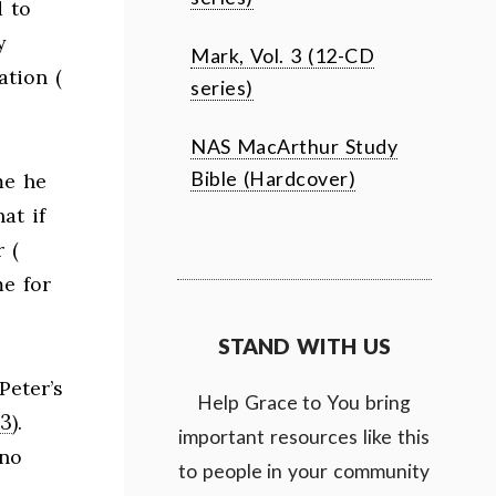
d to
y
Mark, Vol. 3 (12-CD
ation (
series)
NAS MacArthur Study
Bible (Hardcover)
me he
at if
 (
me for
STAND WITH US
Peter’s
Help Grace to You bring
13
).
important resources like this
 no
to people in your community