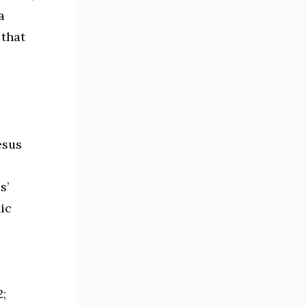
a
 that
esus
s’
ic
2;