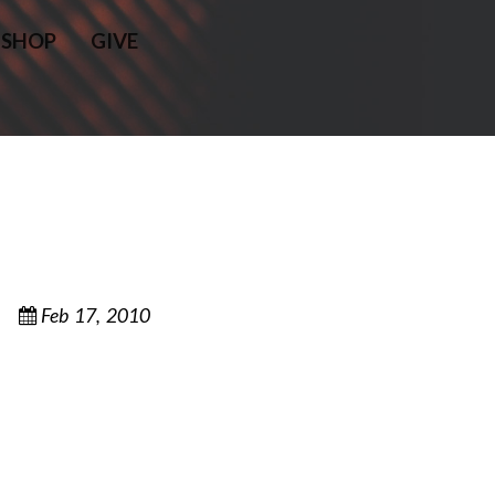
SHOP
GIVE
Feb 17, 2010