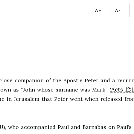
A +
A -
close companion of the Apostle Peter and a recurr
Acts 12:
known as “John whose surname was Mark” (
ome in Jerusalem that Peter went when released fro
10
), who accompanied Paul and Barnabas on Paul’s f