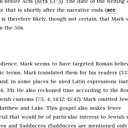
Acts 1:1–3
en before Acts (
). The date of the writing 
see
e that is shortly after the narrative ends (
It is therefore likely, though not certain, that Mark
n the 50s.
dience, Mark seems to have targeted Roman believ
 terms, Mark translated them for his readers (3:17;
er hand, in some places he used Latin expressions ins
 15:16, 39). He also reckoned time according to the R
wish customs (7:3, 4; 14:12; 15:42). Mark omitted Je
Matthew and Luke. This gospel also makes fewer
ial that would be of particular interest to Jewish 
isees and Sadducees (Sadducees are mentioned only