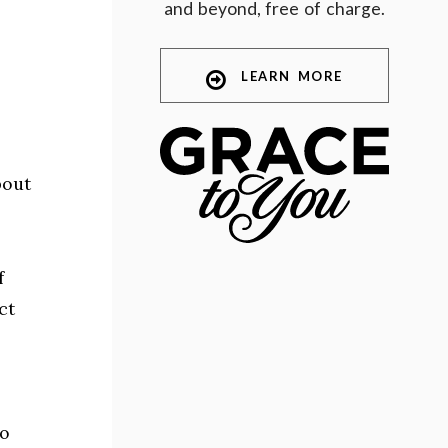
and beyond, free of charge.
LEARN MORE
bout
f
ct
no