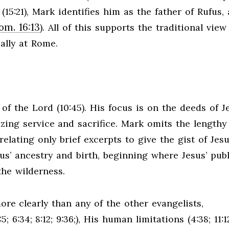
15:21), Mark identifies him as the father of Rufus, 
om. 16:13
). All of this supports the traditional view
ally at Rome.
of the Lord (10:45). His focus is on the deeds of J
zing service and sacrifice. Mark omits the lengthy
elating only brief excerpts to give the gist of Jesu
us’ ancestry and birth, beginning where Jesus’ publ
the wilderness.
e clearly than any of the other evangelists,
6:34; 8:12; 9:36;), His human limitations (4:38; 11:1