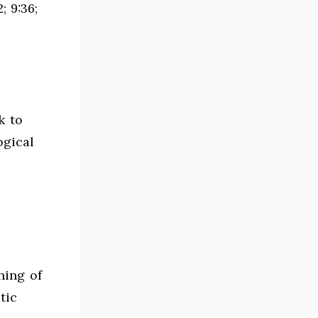
; 9:36;
k to
ogical
hing of
tic