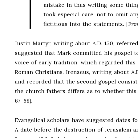
mistake in thus writing some thi
took especial care, not to omit an
fictitious into the statements. [
Fro
Justin Martyr, writing about A.D. 150, referr
suggested that Mark committed his gospel to 
voice of early tradition, which regarded this
Roman Christians. Irenaeus, writing about A.D.
and recorded that the second gospel consist
the church fathers differs as to whether this 
67–68).
Evangelical scholars have suggested dates fo
A date before the destruction of Jerusalem a