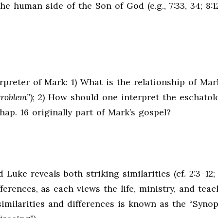
the human side of the Son of God (e.g., 7:33, 34; 8:12
rpreter of Mark: 1) What is the relationship of Mar
Problem”
); 2) How should one interpret the eschatol
hap. 16 originally part of Mark’s gospel?
uke reveals both striking similarities (cf. 2:3–12;
fferences, as each views the life, ministry, and teac
similarities and differences is known as the “Synop