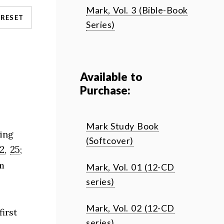
Mark, Vol. 3 (Bible-Book
RESET
Series)
Available to
Purchase:
Mark Study Book
ing
(Softcover)
12
25
,
;
m
Mark, Vol. 01 (12-CD
series)
Mark, Vol. 02 (12-CD
irst
series)