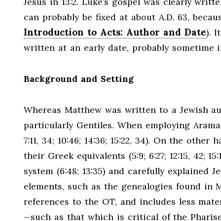
Jesus in 13:2. Luke’s gospel was clearly writt
can probably be fixed at about A.D. 63, becaus
Introduction to Acts: Author and Date
). 
written at an early date, probably sometime i
Background and Setting
Whereas Matthew was written to a Jewish au
particularly Gentiles. When employing Aramaic
7:11, 34; 10:46; 14:36; 15:22, 34). On the oth
their Greek equivalents (5:9; 6:27; 12:15, 42;
system (6:48; 13:35) and carefully explained Je
elements, such as the genealogies found in 
references to the OT, and includes less mater
—such as that which is critical of the Phar