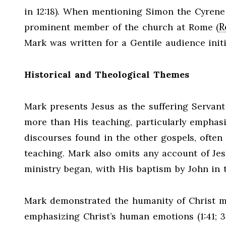
in 12:18). When mentioning Simon the Cyrene (
R
prominent member of the church at Rome (
Mark was written for a Gentile audience initi
Historical and Theological Themes
Mark presents Jesus as the suffering Servant 
more than His teaching, particularly emphasi
discourses found in the other gospels, often r
teaching. Mark also omits any account of Jes
ministry began, with His baptism by John in 
Mark demonstrated the humanity of Christ mor
emphasizing Christ’s human emotions (1:41; 3:5; 