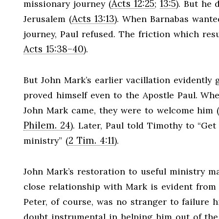
Acts 12:25
13:5
missionary journey (
;
). But he
Acts 13:13
Jerusalem (
). When Barnabas wante
journey, Paul refused. The friction which res
Acts 15:38–40
).
But John Mark’s earlier vacillation evidently
proved himself even to the Apostle Paul. Whe
John Mark came, they were to welcome him 
Philem. 24
). Later, Paul told Timothy to “Ge
2 Tim. 4:11
ministry” (
).
John Mark’s restoration to useful ministry ma
close relationship with Mark is evident from
Peter, of course, was no stranger to failure
doubt instrumental in helping him out of the 