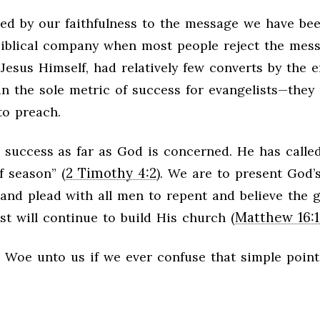
ed by our faithfulness to the message we have be
 biblical company when most people reject the mes
Jesus Himself, had relatively few converts by the e
d in the sole metric of success for evangelists—they
to preach.
 success as far as God is concerned. He has called
2 Timothy 4:2
f season” (
). We are to present God’
 and plead with all men to repent and believe the g
Matthew 16:1
ist will continue to build His church (
. Woe unto us if we ever confuse that simple point