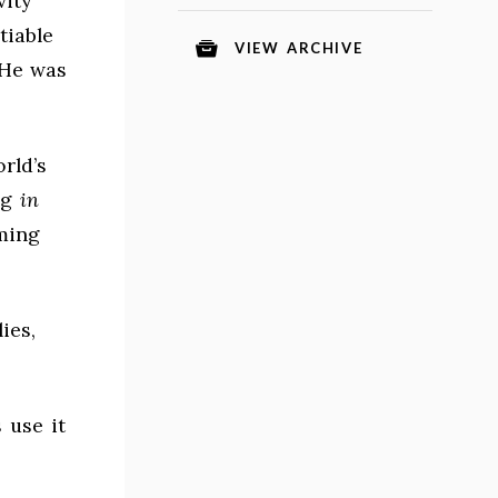
vity
tiable
VIEW ARCHIVE
 He was
orld’s
ng
in
ming
ies,
 use it