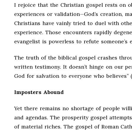
I rejoice that the Christian gospel rests on 
experiences or validation—God’s creation, man
Christians have vainly tried to duel with oth
experience. Those encounters rapidly degener
evangelist is powerless to refute someone’s 
The truth of the biblical gospel crashes thr
written testimony. It doesn’t hinge on our pe
God for salvation to everyone who believes” 
Imposters Abound
Yet there remains no shortage of people will
and agendas. The prosperity gospel attempts
of material riches. The gospel of Roman Cath