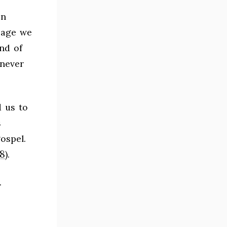
en
sage we
nd of
 never
 us to
s
ospel.
8
).
.