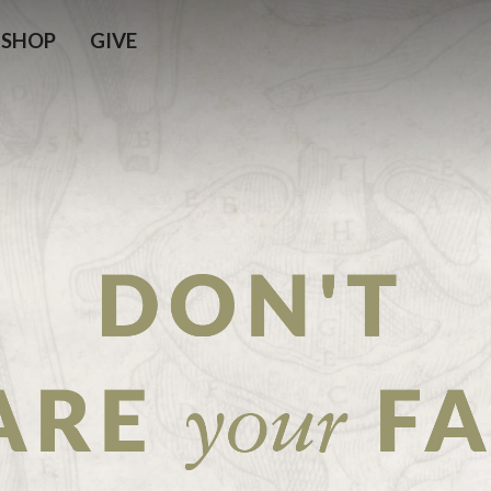
SHOP
GIVE