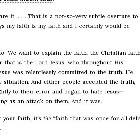
are it. . . . That is a not-so-very subtle overture to
s my faith is my faith and I certainly would be
o. We want to explain the faith, the Christian faith
r that is the Lord Jesus, who throughout His
 Jesus was relentlessly committed to the truth. He
y situation. And either people accepted the truth,
ightly to their error and began to hate Jesus—
ng as an attack on them. And it was.
t your faith, it’s
the
“faith that was once for all del
.