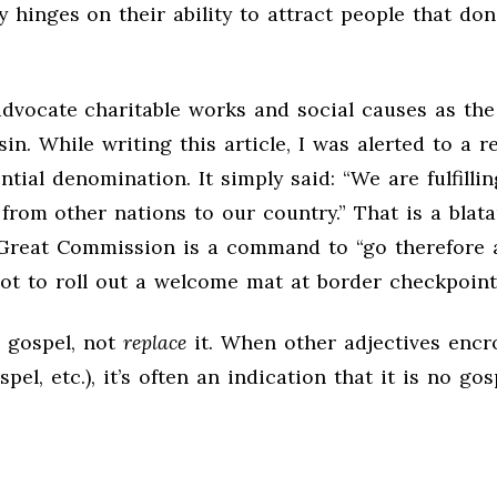
 hinges on their ability to attract people that don’
advocate charitable works and social causes as the
n. While writing this article, I was alerted to a r
ntial denomination. It simply said: “We are fulfillin
m other nations to our country.” That is a blatan
 Great Commission is a command to “go therefore 
 not to roll out a welcome mat at border checkpoint
 gospel, not
replace
it. When other adjectives encr
pel, etc.), it’s often an indication that it is no gos