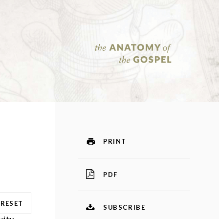
PRINT
PDF
RESET
SUBSCRIBE