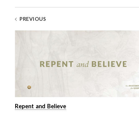
PREVIOUS
Repent and Believe