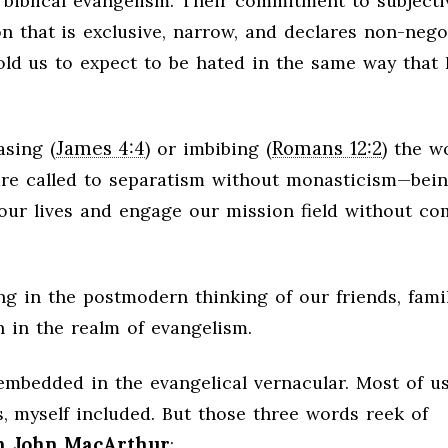
biblical evangelism. Their commitment to subjecti
 that is exclusive, narrow, and declares non-nego
told us to expect to be hated in the same way that
James 4:4
Romans 12:2
asing (
) or imbibing (
) the w
e are called to separatism without monasticism—bei
 our lives and engage our mission field without co
ing in the postmodern thinking of our friends, famil
n in the realm of evangelism.
embedded in the evangelical vernacular. Most of us
, myself included. But those three words reek of
on John MacArthur
: