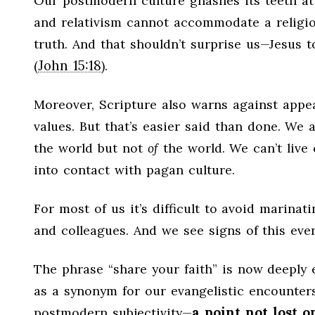
Our postmodern culture gnashes its teeth at 
and relativism cannot accommodate a religion
truth. And that shouldn’t surprise us—Jesus 
John 15:18
(
).
Moreover, Scripture also warns against appe
values. But that’s easier said than done. W
the world but not
of
the world. We can’t live
into contact with pagan culture.
For most of us it’s difficult to avoid marinat
and colleagues. And we see signs of this eve
The phrase “share your faith” is now deeply 
as a synonym for our evangelistic encounters
a point not lost 
postmodern subjectivity—