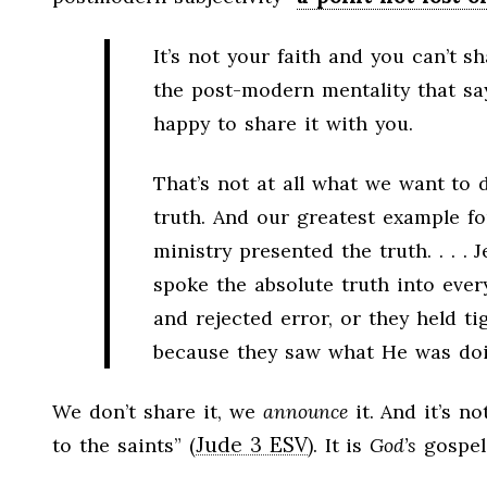
It’s not your faith and you can’t sh
the post-modern mentality that say
happy to share it with you.
That’s not at all what we want to d
truth. And our greatest example fo
ministry presented the truth. . . .
spoke the absolute truth into ever
and rejected error, or they held t
because they saw what He was doi
We don’t share it, we
announce
it. And it’s no
Jude 3 ESV
to the saints” (
). It is
God’s
gospel