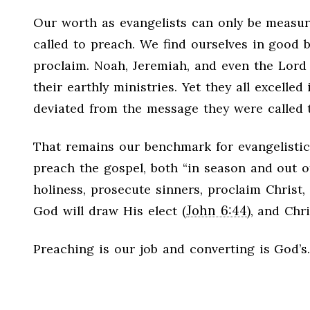
Our worth as evangelists can only be measur
called to preach. We find ourselves in good
proclaim. Noah, Jeremiah, and even the Lord 
their earthly ministries. Yet they all excelle
deviated from the message they were called 
That remains our benchmark for evangelistic
preach the gospel, both “in season and out o
holiness, prosecute sinners, proclaim Christ,
John 6:44
God will draw His elect (
), and Chr
Preaching is our job and converting is God’s