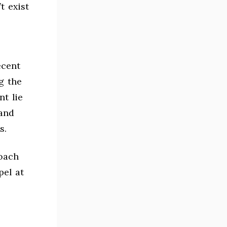
t exist
ecent
g the
t lie
and
s.
oach
pel at