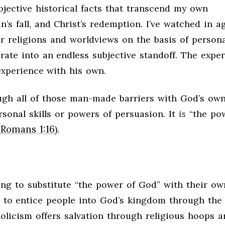
objective historical facts that transcend my own
’s fall, and Christ’s redemption. I’ve watched in a
er religions and worldviews on the basis of persona
ate into an endless subjective standoff. The exper
experience with his own.
ough all of those man-made barriers with God’s ow
rsonal skills or powers of persuasion. It
is
“the po
Romans 1:16
(
).
ing to substitute “the power of God” with their ow
 to entice people into God’s kingdom through the 
olicism offers salvation through religious hoops a