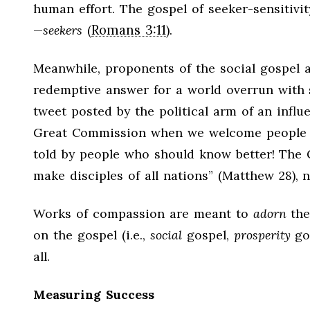
human effort. The gospel of seeker-sensitivity
Romans 3:11
—
seekers
(
).
Meanwhile, proponents of the social gospel 
redemptive answer for a world overrun with si
tweet posted by the political arm of an influe
Great Commission when we welcome people fro
told by people who should know better! The
make disciples of all nations” (Matthew 28
),
Works of compassion are meant to
adorn
the
on the gospel (i.e.,
social
gospel,
prosperity
gos
all.
Measuring Success