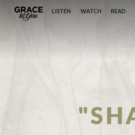
LISTEN
WATCH
READ