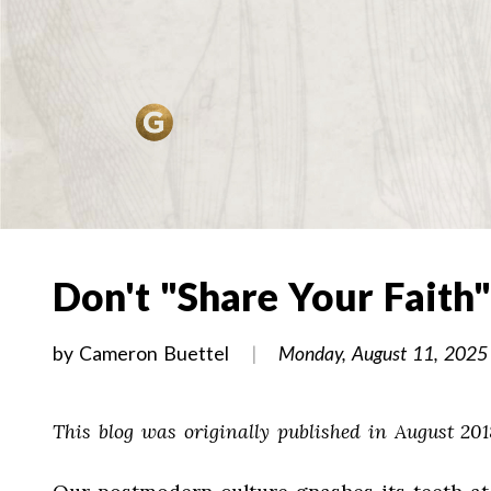
Don't "Share Your Faith"
by
Cameron Buettel
Monday, August 11, 2025
This blog was originally published in August 201