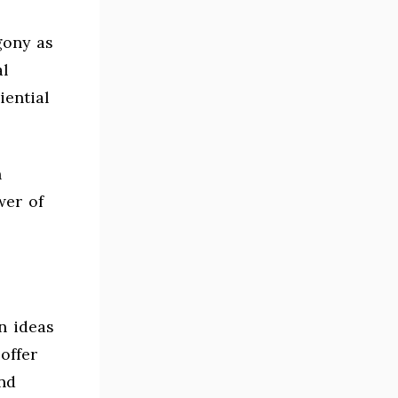
gony as
l
iential
n
wer of
n ideas
offer
nd