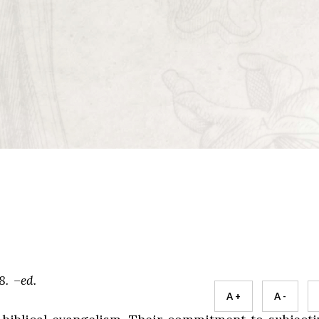
8. –ed.
A +
A -