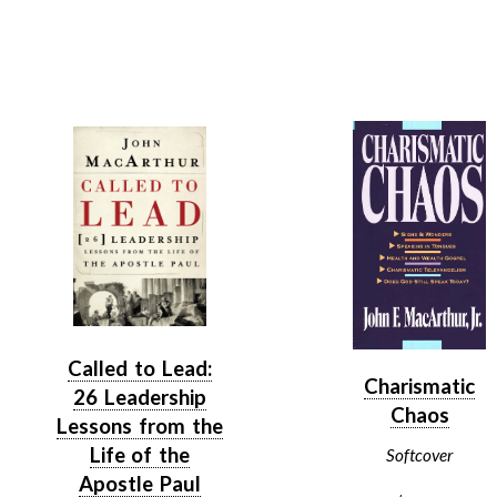
Called to Lead:
Charismatic
26 Leadership
Chaos
Lessons from the
Life of the
Softcover
Apostle Paul