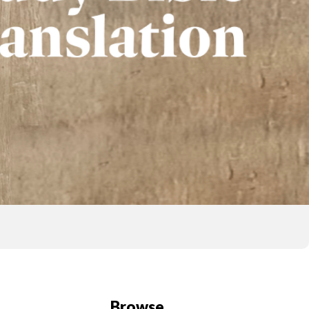
Browse