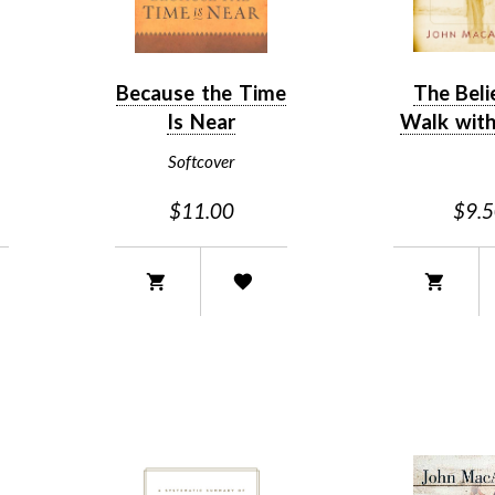
Because the Time
The Beli
Is Near
Walk with
Softcover
$11.00
$9.