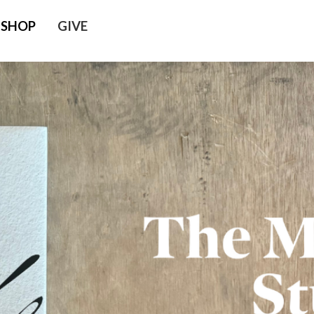
SHOP
GIVE