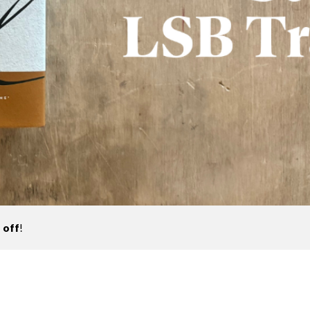
 off
!