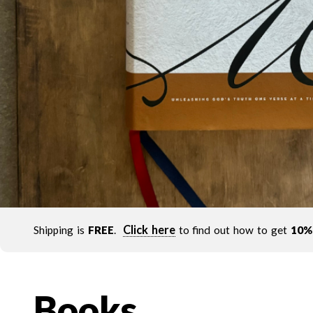
Click here
Shipping is
FREE
.
to find out how to get
10%
Books