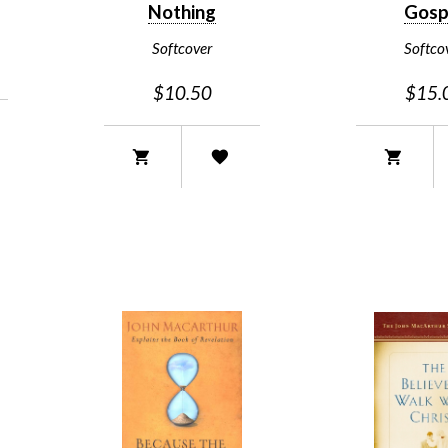
Nothing
Gosp
Softcover
Softco
$10.50
$15.