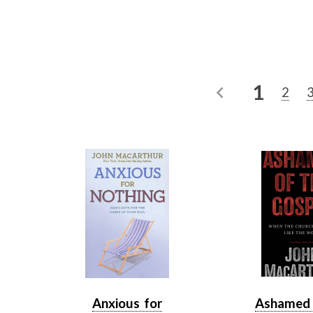
1
2
Anxious for
Ashamed 