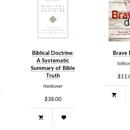
Biblical Doctrine:
Brave
A Systematic
Softco
Summary of Bible
Truth
$11.
Hardcover
$38.00