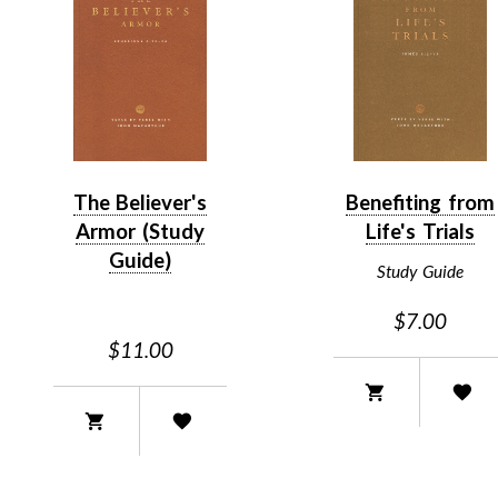
The Believer's
Benefiting from
Armor (Study
Life's Trials
Guide)
Study Guide
$7.00
$11.00