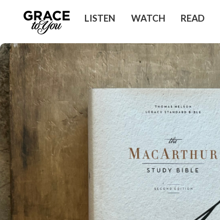
LISTEN
WATCH
READ