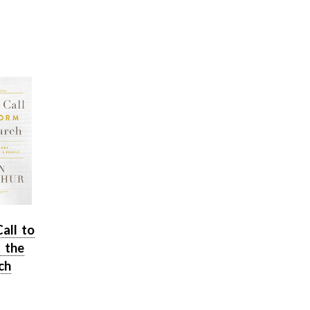
Call to
 the
ch