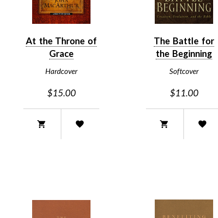
At the Throne of
The Battle for
Grace
the Beginning
Hardcover
Softcover
$15.00
$11.00