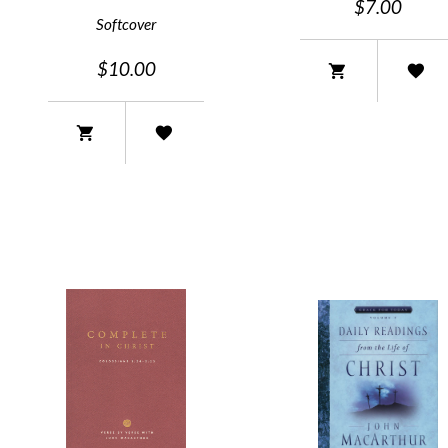
$7.00
Softcover
$10.00