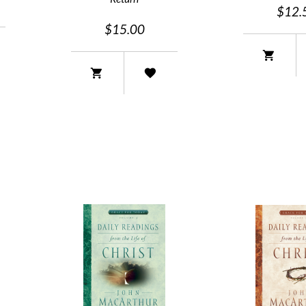
$12.
$15.00