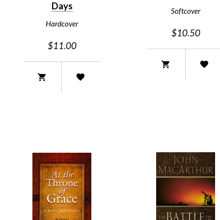
Days
Softcover
Hardcover
$10.50
$11.00