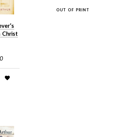
OUT OF PRINT
ever’s
 Christ
50