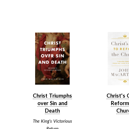
Christ Triumphs
Christ's 
over Sin and
Reform
Death
Chur
The King’s Victorious
Return