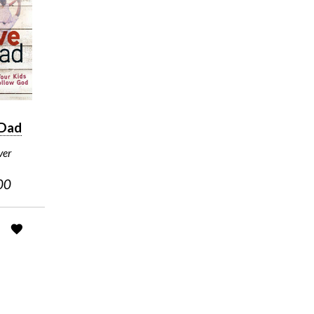
 Dad
ver
00