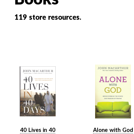
119
store resources.
40 Lives in 40
Alone with God