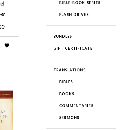
el
BIBLE-BOOK SERIES
ver
FLASH DRIVES
00
BUNDLES
GIFT CERTIFICATE
TRANSLATIONS
BIBLES
BOOKS
COMMENTARIES
SERMONS