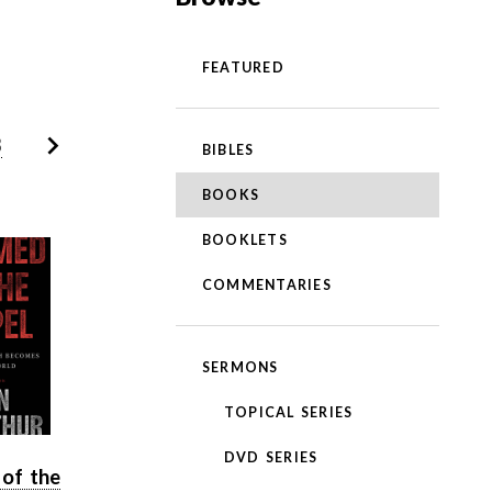
FEATURED
3
BIBLES
BOOKS
BOOKLETS
COMMENTARIES
SERMONS
TOPICAL SERIES
DVD SERIES
of the